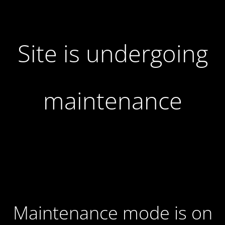
Site is undergoing
maintenance
Maintenance mode is on