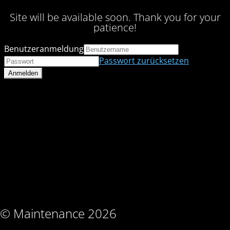
Site will be available soon. Thank you for your
patience!
Benutzeranmeldung
Passwort zurücksetzen
© Maintenance 2026