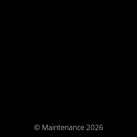
© Maintenance 2026