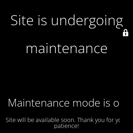
Site is undergoing
maintenance
Maintenance mode is on
Site will be available soon. Thank you for your
patience!