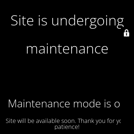
Site is undergoing
maintenance
Maintenance mode is on
Site will be available soon. Thank you for your
patience!