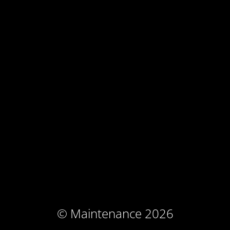
© Maintenance 2026